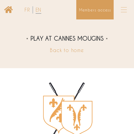
FR
EN
Members access
PLAY AT CANNES MOUGINS
Back to home