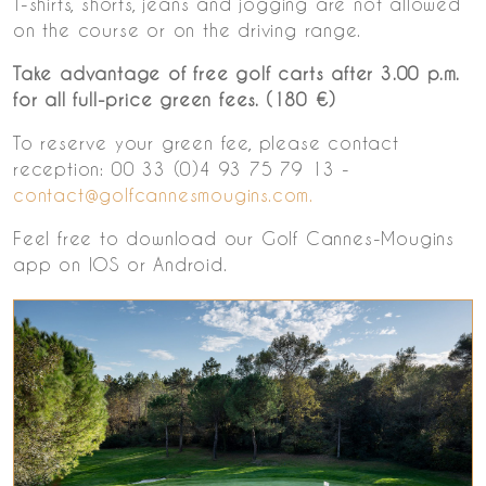
T-shirts, shorts, jeans and jogging are not allowed
on the course or on the driving range.
Take advantage of free golf carts after 3.00 p.m.
for all full-price green fees. (180 €)
To reserve your green fee, please contact
reception: 00 33 (0)4 93 75 79 13 -
contact@golfcannesmougins.com.
Feel free to download our Golf Cannes-Mougins
app on IOS or Android.