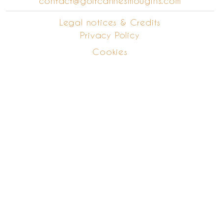
contact@golfcannesmougins.com
Legal notices & Credits
Privacy Policy
Cookies