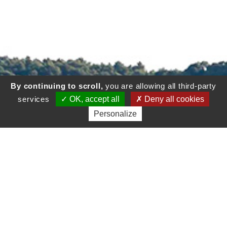
By continuing to scroll,
you are allowing all third-party
services
OK, accept all
Deny all cookies
Personalize