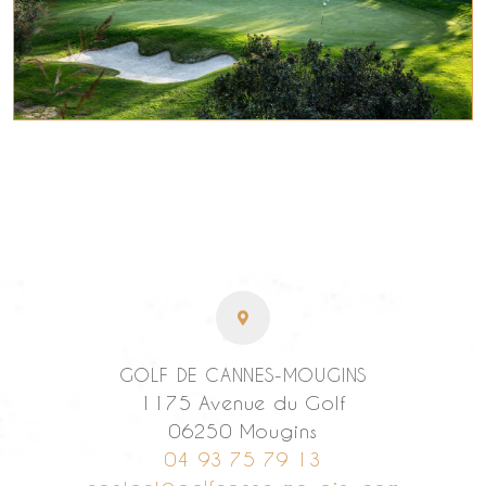
GOLF DE CANNES-MOUGINS
1175 Avenue du Golf
06250 Mougins
04 93 75 79 13