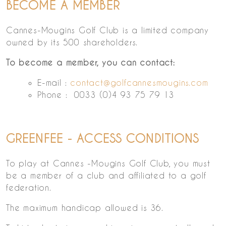
BECOME A MEMBER
Cannes-Mougins Golf Club is a limited company
owned by its 500 shareholders.
To become a member, you can contact:
E-mail :
contact@golfcannesmougins.com
Phone : 0033 (0)4 93 75 79 13
GREENFEE - ACCESS CONDITIONS
To play at Cannes -Mougins Golf Club, you must
be a member of a club and affiliated to a golf
federation.
The maximum handicap allowed is 36.